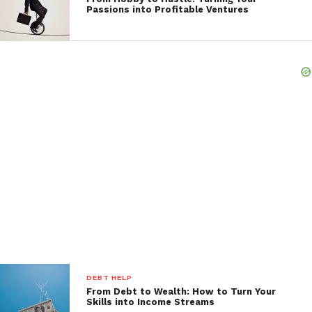
Passions into Profitable Ventures
DEBT HELP
From Debt to Wealth: How to Turn Your
Skills into Income Streams