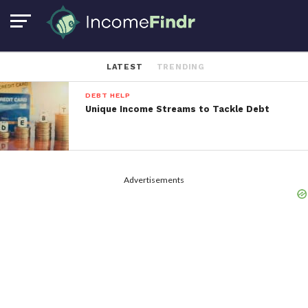
LATEST
TRENDING
DEBT HELP
Unique Income Streams to Tackle Debt
Advertisements