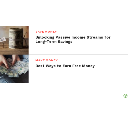
SAVE MONEY
Unlocking Passive Income Streams for
Long-Term Savings
MAKE MONEY
Best Ways to Earn Free Money