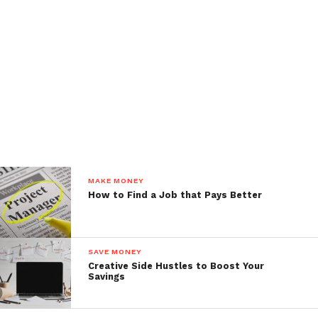
MAKE MONEY
How to Find a Job that Pays Better
SAVE MONEY
Creative Side Hustles to Boost Your
Savings