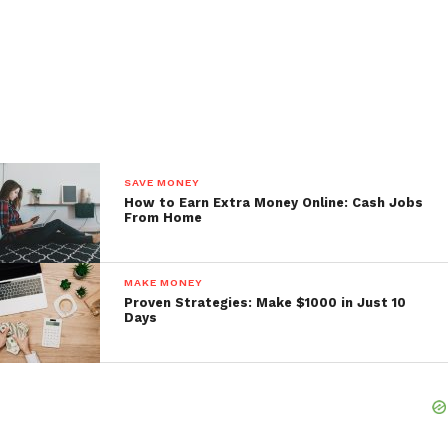
SAVE MONEY
How to Earn Extra Money Online: Cash Jobs
From Home
MAKE MONEY
Proven Strategies: Make $1000 in Just 10
Days