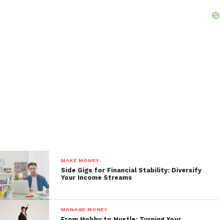
MAKE MONEY
Side Gigs for Financial Stability: Diversify
Your Income Streams
MANAGE MONEY
From Hobby to Hustle: Turning Your