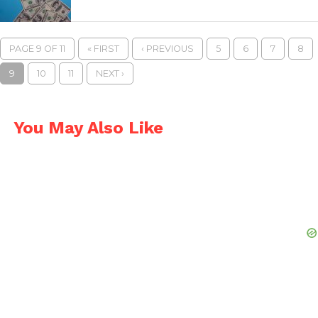
PAGE 9 OF 11
« FIRST
‹ PREVIOUS
5
6
7
8
9
10
11
NEXT ›
You May Also Like