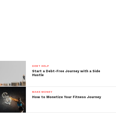
DEBT HELP
Start a Debt-Free Journey with a Side
Hustle
MAKE MONEY
How to Monetize Your Fitness Journey