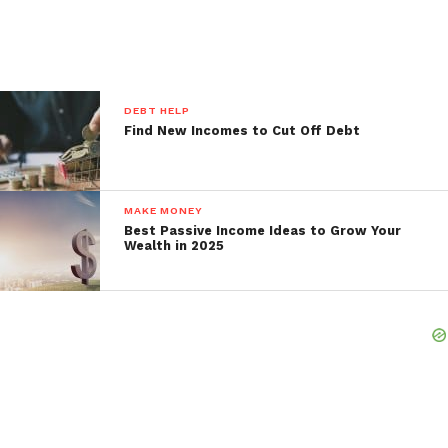
DEBT HELP
Find New Incomes to Cut Off Debt
MAKE MONEY
Best Passive Income Ideas to Grow Your
Wealth in 2025