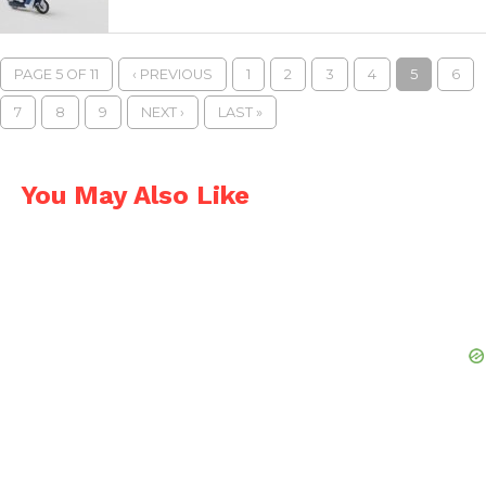
PAGE 5 OF 11
‹ PREVIOUS
1
2
3
4
5
6
7
8
9
NEXT ›
LAST »
You May Also Like