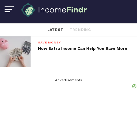
LATEST
TRENDING
SAVE MONEY
How Extra Income Can Help You Save More
Advertisements