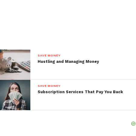
SAVE MONEY
Hustling and Managing Money
SAVE MONEY
Subscription Services That Pay You Back