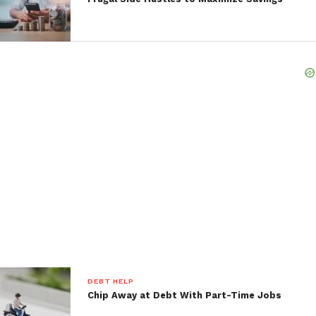
DEBT HELP
Chip Away at Debt With Part-Time Jobs