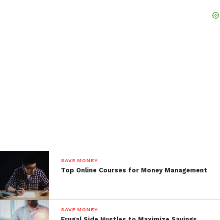
SAVE MONEY
Top Online Courses for Money Management
SAVE MONEY
Frugal Side Hustles to Maximize Savings