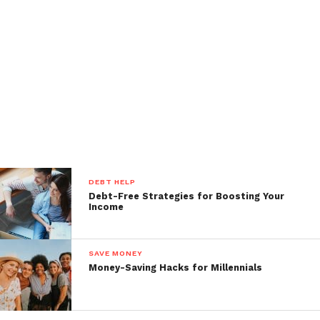
DEBT HELP
Debt-Free Strategies for Boosting Your
Income
SAVE MONEY
Money-Saving Hacks for Millennials