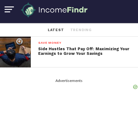
LATEST
TRENDING
SAVE MONEY
Side Hustles That Pay Off: Maximizing Your
Earnings to Grow Your Savings
Advertisements