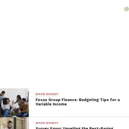
MAKE MONEY
Focus Group Finance: Budgeting Tips for a
Variable Income
MAKE MONEY
Survey Savvy: Unveiling the Best-Paying