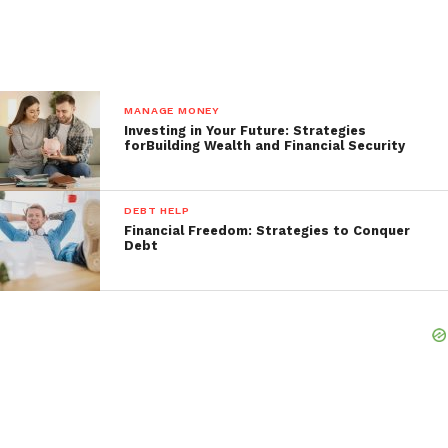
MANAGE MONEY
Investing in Your Future: Strategies
forBuilding Wealth and Financial Security
DEBT HELP
Financial Freedom: Strategies to Conquer
Debt