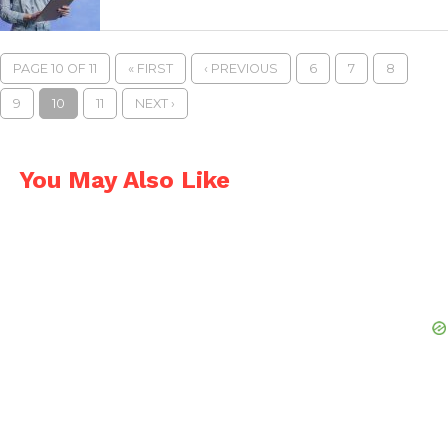
PAGE 10 OF 11
« FIRST
‹ PREVIOUS
6
7
8
9
10
11
NEXT ›
You May Also Like