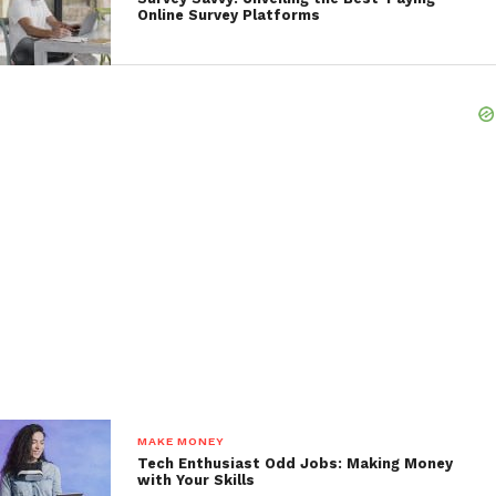
Online Survey Platforms
MAKE MONEY
Tech Enthusiast Odd Jobs: Making Money
with Your Skills