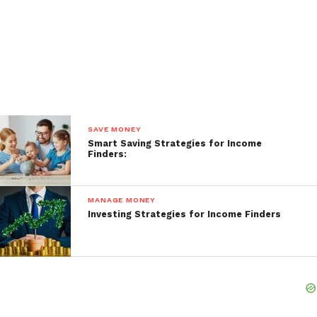
SAVE MONEY
Smart Saving Strategies for Income
Finders:
MANAGE MONEY
Investing Strategies for Income Finders