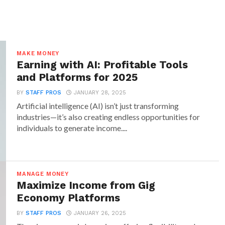
MAKE MONEY
Earning with AI: Profitable Tools
and Platforms for 2025
BY
STAFF PROS
JANUARY 28, 2025
Artificial intelligence (AI) isn’t just transforming
industries—it’s also creating endless opportunities for
individuals to generate income....
MANAGE MONEY
Maximize Income from Gig
Economy Platforms
BY
STAFF PROS
JANUARY 26, 2025