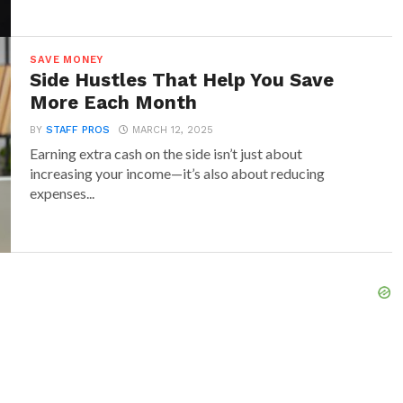
SAVE MONEY
Side Hustles That Help You Save
More Each Month
BY
STAFF PROS
MARCH 12, 2025
Earning extra cash on the side isn’t just about
increasing your income—it’s also about reducing
expenses...