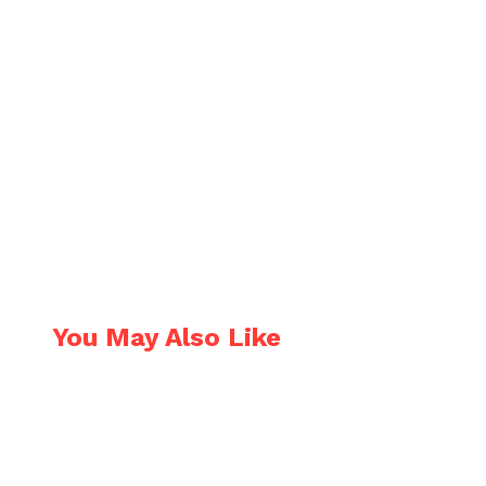
You May Also Like