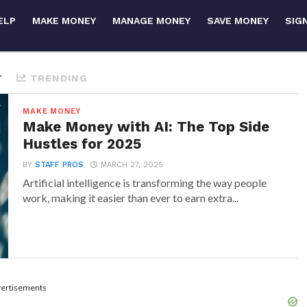
ELP
MAKE MONEY
MANAGE MONEY
SAVE MONEY
SIG
T
TRENDING
MAKE MONEY
Make Money with AI: The Top Side
Hustles for 2025
BY
STAFF PROS
MARCH 27, 2025
Artificial intelligence is transforming the way people
work, making it easier than ever to earn extra...
ertisements