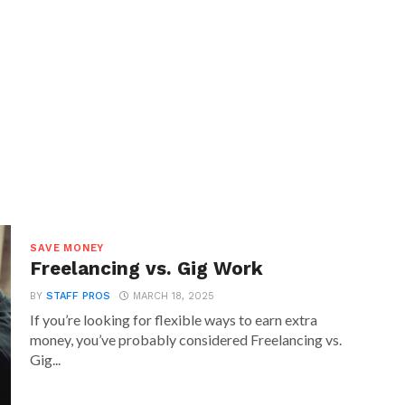
SAVE MONEY
Freelancing vs. Gig Work
BY
STAFF PROS
MARCH 18, 2025
If you’re looking for flexible ways to earn extra
money, you’ve probably considered Freelancing vs.
Gig...