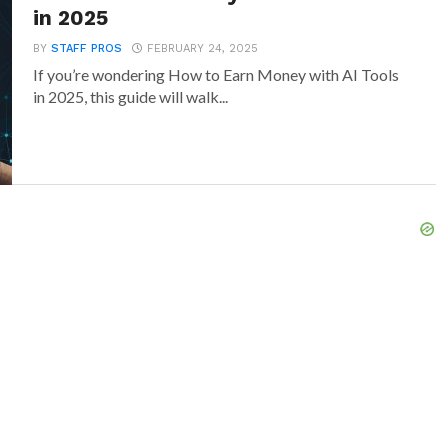
in 2025
BY
STAFF PROS
FEBRUARY 24, 2025
If you’re wondering How to Earn Money with AI Tools
in 2025, this guide will walk...