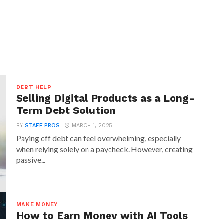
DEBT HELP
Selling Digital Products as a Long-
Term Debt Solution
BY
STAFF PROS
MARCH 1, 2025
Paying off debt can feel overwhelming, especially
when relying solely on a paycheck. However, creating
passive...
MAKE MONEY
How to Earn Money with AI Tools