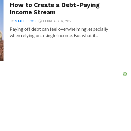
How to Create a Debt-Paying
Income Stream
BY
STAFF PROS
FEBRUARY 6, 2025
Paying off debt can feel overwhelming, especially
when relying on a single income. But what if...