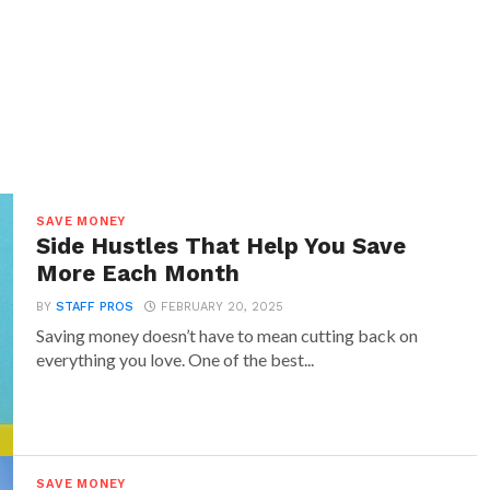
SAVE MONEY
Side Hustles That Help You Save
More Each Month
BY
STAFF PROS
FEBRUARY 20, 2025
Saving money doesn’t have to mean cutting back on
everything you love. One of the best...
SAVE MONEY