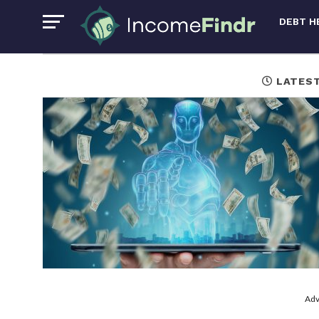
DEBT H
LATES
Adv