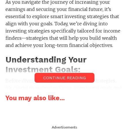
As you navigate the journey of increasing your
earnings and securing your financial future, it’s
essential to explore smart investing strategies that
align with your goals. Today, we’re diving into
investing strategies specifically tailored for income
finders—strategies that will help you build wealth
and achieve your long-term financial objectives.
Understanding Your
Investment Goals:
CONTINUE READING
Before diving into specific investment strategies,
it’s crucial to understand your investment goals and
risk tolerance. Are you looking to build wealth for
You may also like...
retirement, save for a major purchase, or generate
passive income streams? By clarifying your
objectives, you can tailor your investment approach
to meet your specific needs and preferences.
Advertisements