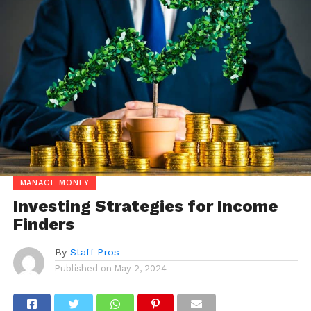
MANAGE MONEY
Investing Strategies for Income
Finders
By
Staff Pros
Published on
May 2, 2024