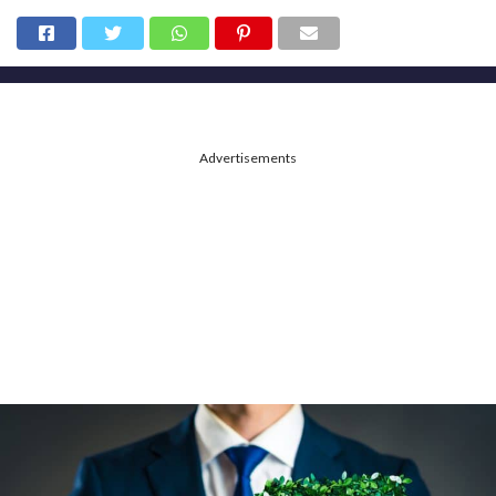
Advertisements