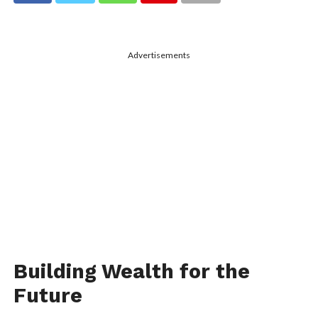
Advertisements
Building Wealth for the
Future