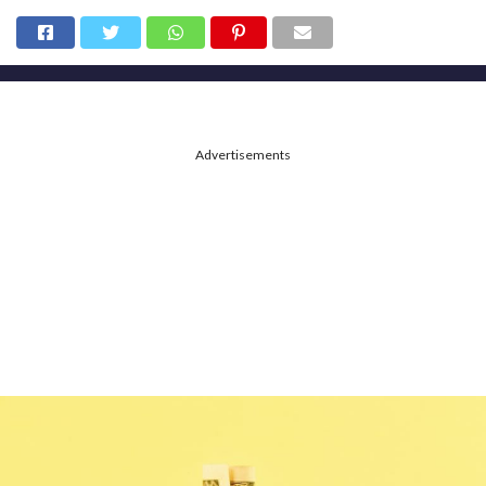
Advertisements