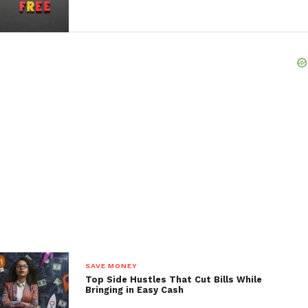
If you have access to a 401(k) through your employer,
make sure you’re contributing to it, especially if
your employer offers a match. This is essentially
free money that will help your retirement savings
grow even faster. If you’re self-employed or work
multiple jobs, consider opening an IRA or a
retirement account specifically designed for
freelancers, such as a SEP IRA or Solo 401(k).
Remember, retirement savings aren’t just about
putting money aside. It’s also about letting your
money work for you. The power of compound
interest means that the earlier you start, the more
your money will grow over time. This approach will
help you save for your future by ensuring you have a
solid financial foundation when you’re ready to
SAVE MONEY
retire.
Top Side Hustles That Cut Bills While
Bringing in Easy Cash
Investing in Assets That Generate