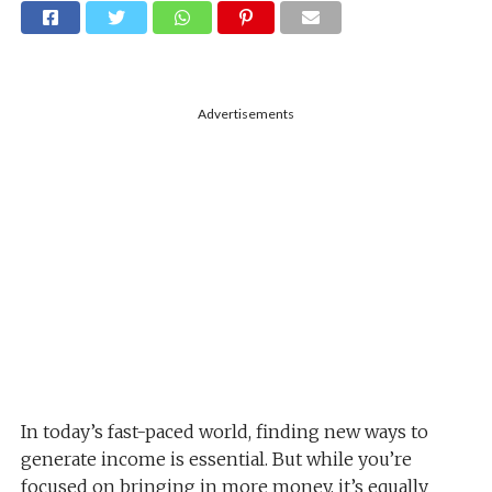
Advertisements
In today’s fast-paced world, finding new ways to
generate income is essential. But while you’re
focused on bringing in more money, it’s equally