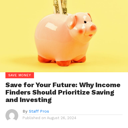
SAVE MONEY
Save for Your Future: Why Income
Finders Should Prioritize Saving
and Investing
By
Staff Pros
Published on
August 26, 2024