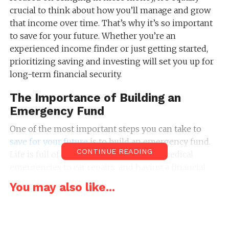
crucial to think about how you’ll manage and grow
that income over time. That’s why it’s so important
to save for your future. Whether you’re an
experienced income finder or just getting started,
prioritizing saving and investing will set you up for
long-term financial security.
The Importance of Building an
Emergency Fund
One of the most important steps you can take to
save for your future
is to build an emergency fund.
CONTINUE READING
Life is full of unexpected events, from medical
emergencies to car repairs, and having a financial
cushion can help you navigate these situations
You may also like...
without resorting to credit cards or loans. Ideally, you
should aim to save at least three to six months’
worth of living expenses.